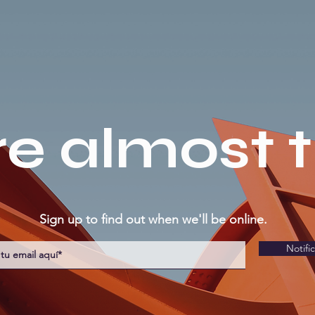
e almost 
Sign up to find out when we'll be online.
Notifi