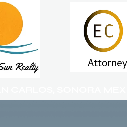
AN CARLOS, SONORA MEX