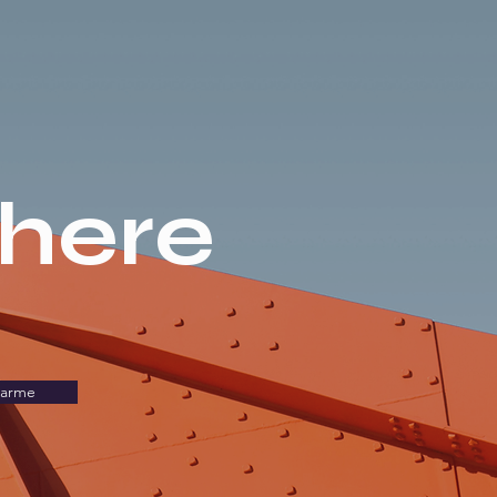
there
carme